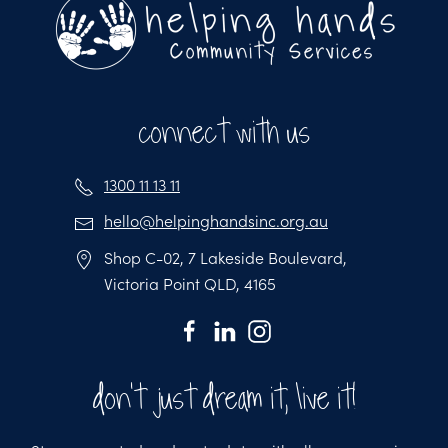
connect with us
1300 11 13 11
hello@helpinghandsinc.org.au
Shop C-02, 7 Lakeside Boulevard,
Victoria Point QLD, 4165
don't just dream it, live it!