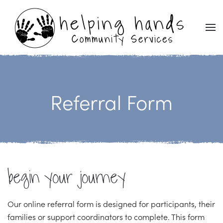
Skip to main content
Referral Form
begin your journey
Our online referral form is designed for participants, their
families or support coordinators to complete. This form