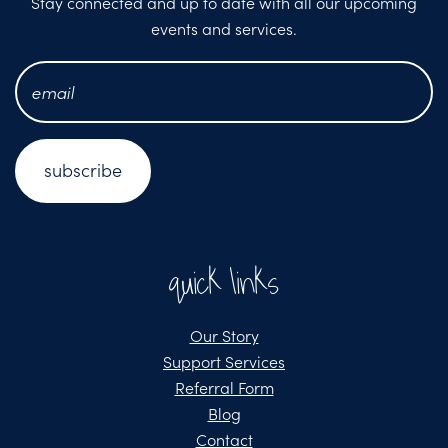
Stay connected and up to date with all our upcoming
events and services.
email
address
*
quick links
Our Story
Support Services
Referral Form
Blog
Contact