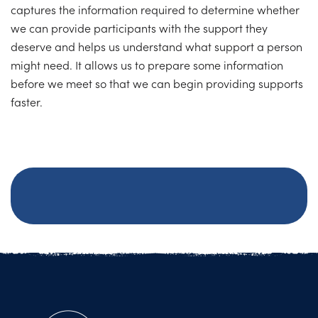
captures the information required to determine whether
we can provide participants with the support they
deserve and helps us understand what support a person
might need. It allows us to prepare some information
before we meet so that we can begin providing supports
faster.